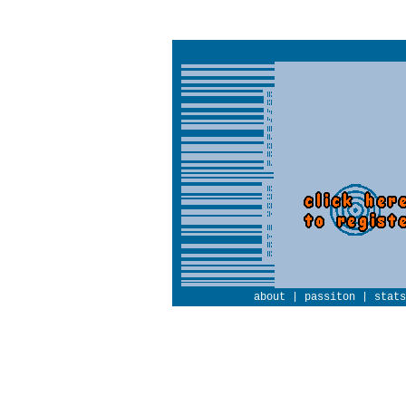
about
|
passiton
|
stats